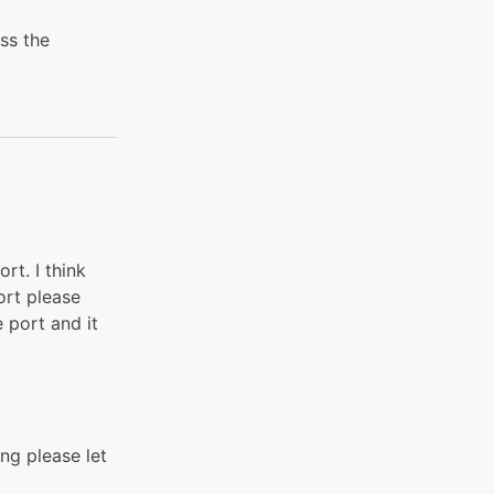
ess the
rt. I think
ort please
 port and it
ing please let