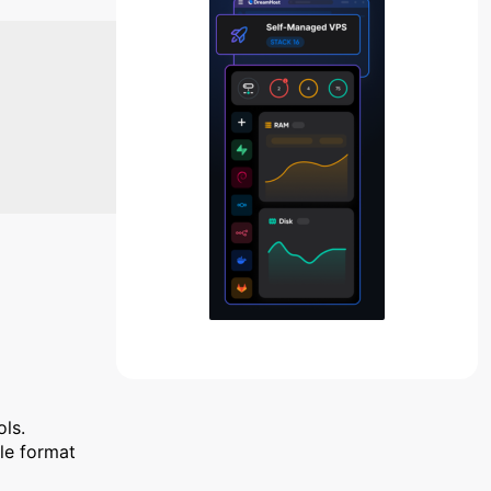
ols.
ile format