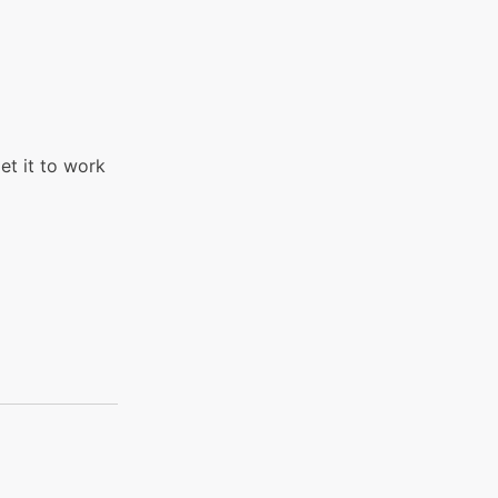
et it to work