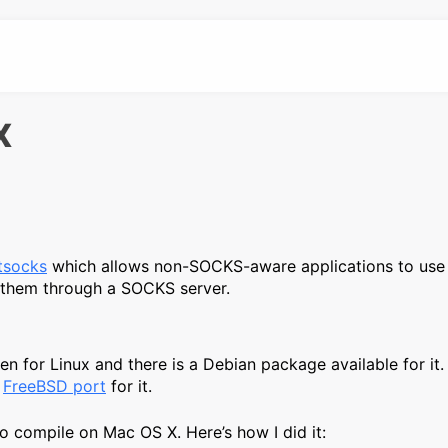
X
 tsocks
which allows non-SOCKS-aware applications to us
e them through a SOCKS server.
n for Linux and there is a Debian package available for it. 
a
FreeBSD port
for it.
to compile on Mac OS X. Here’s how I did it: