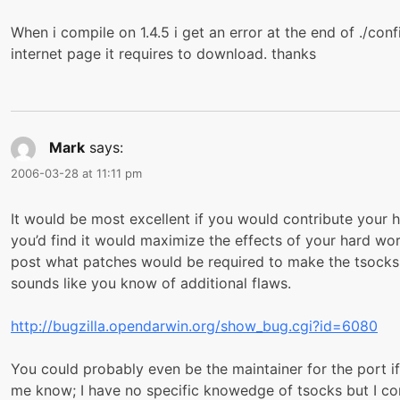
When i compile on 1.4.5 i get an error at the end of ./conf
internet page it requires to download. thanks
Mark
says:
2006-03-28 at 11:11 pm
It would be most excellent if you would contribute your h
you’d find it would maximize the effects of your hard work
post what patches would be required to make the tsocks D
sounds like you know of additional flaws.
http://bugzilla.opendarwin.org/show_bug.cgi?id=6080
You could probably even be the maintainer for the port if 
me know; I have no specific knowedge of tsocks but I cont