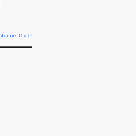
strators Guide