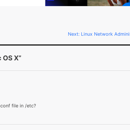
Next:
Linux Network Admini
c OS X
”
conf file in /etc?