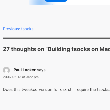
Post
Previous:
tsocks
navigation
27 thoughts on “
Building tsocks on Ma
Paul Locker
says:
2006-02-13 at 3:22 pm
Does this tweaked version for osx still require the tsocks.