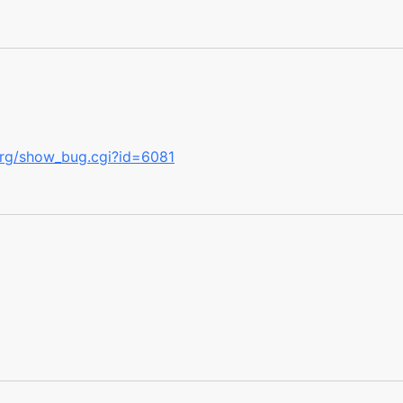
.org/show_bug.cgi?id=6081