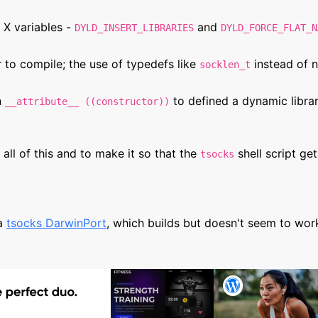
 X variables -
and
DYLD_INSERT_LIBRARIES
DYLD_FORCE_FLAT_N
 to compile; the use of typedefs like
instead of 
socklen_t
n
to defined a dynamic library
__attribute__ ((constructor))
all of this and to make it so that the
shell script ge
tsocks
 a
tsocks DarwinPort
, which builds but doesn't seem to wor