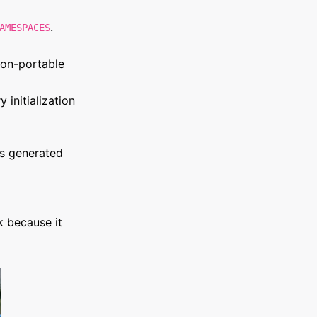
.
AMESPACES
non-portable
 initialization
ts generated
k because it