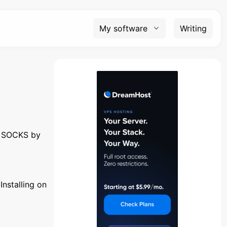
My software
Writing
e SOCKS by
Installing on