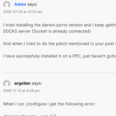
Adam
says:
2006-07-29 at 10:20 am
I tried installing the darwin ports version and I keep get
SOCKS server (Socket is already connected)
And when I tried to do the patch mentioned in your post o
I have successfully installed it on a PPC, just haven’t got
argelian
says:
2006-11-13 at 9:28 pm
When i run ./configure i get the following error: