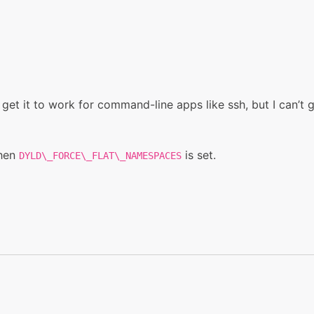
 get it to work for command-line apps like ssh, but I can’t g
when
is set.
DYLD\_FORCE\_FLAT\_NAMESPACES