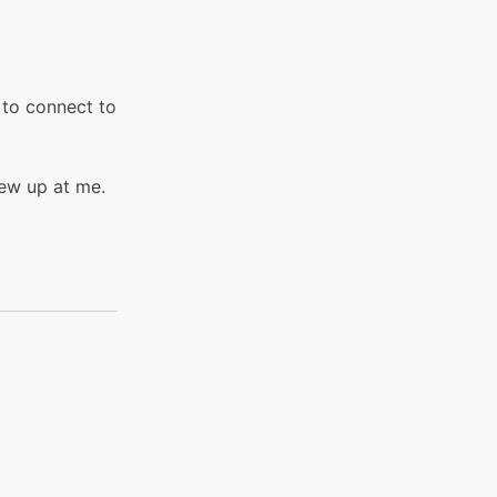
g to connect to
lew up at me.