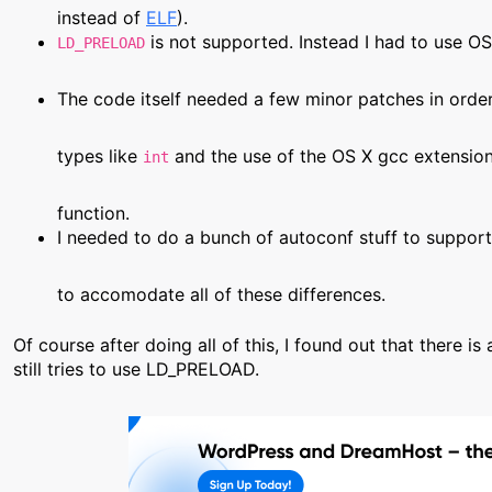
instead of
ELF
).
is not supported. Instead I had to use OS
LD_PRELOAD
The code itself needed a few minor patches in order
types like
and the use of the OS X gcc extensio
int
function.
I needed to do a bunch of autoconf stuff to support 
to accomodate all of these differences.
Of course after doing all of this, I found out that there is
still tries to use LD_PRELOAD.