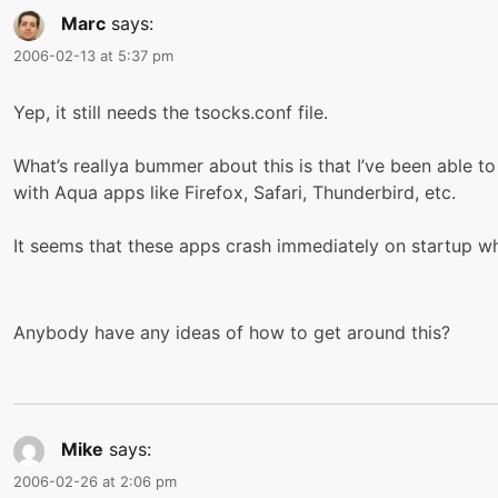
Marc
says:
2006-02-13 at 5:37 pm
Yep, it still needs the tsocks.conf file.
What’s reallya bummer about this is that I’ve been able to
with Aqua apps like Firefox, Safari, Thunderbird, etc.
It seems that these apps crash immediately on startup 
Anybody have any ideas of how to get around this?
Mike
says:
2006-02-26 at 2:06 pm