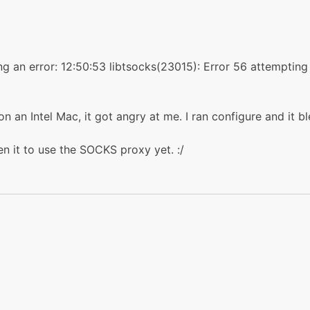
ting an error: 12:50:53 libtsocks(23015): Error 56 attemptin
n an Intel Mac, it got angry at me. I ran configure and it b
ten it to use the SOCKS proxy yet. :/