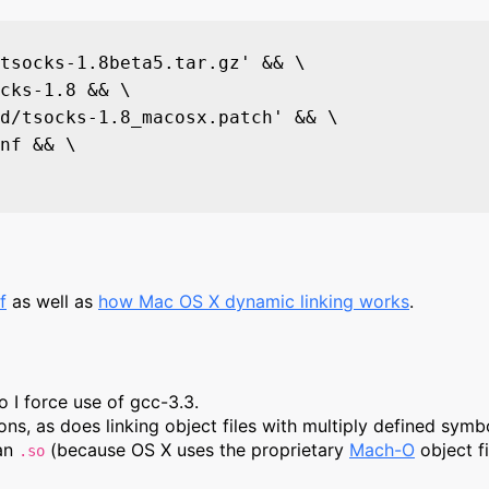
tsocks-1.8beta5.tar.gz' && \

cks-1.8 && \

d/tsocks-1.8_macosx.patch' && \

nf && \

f
as well as
how Mac OS X dynamic linking works
.
 I force use of gcc-3.3.
ions, as does linking object files with multiply defined symb
han
(because OS X uses the proprietary
Mach-O
object f
.so