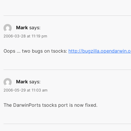
Mark
says:
2006-03-28 at 11:19 pm
Oops … two bugs on tsocks:
http://bugzilla.opendarwin
Mark
says:
2006-05-29 at 11:03 am
The DarwinPorts tsocks port is now fixed.