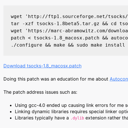
wget 'http://ftp1.sourceforge.net/tsocks/
tar -xzf tsocks-1.8beta5.tar.gz && cd tso
wget 'https://marc-abramowitz.com/downloa
patch < tsocks-1.8_macosx.patch && autoco
Download tsocks-1.8_macosx.patch
Doing this patch was an education for me about
Autocon
The patch address issues such as:
Using gcc-4.0 ended up causing link errors for me so
Linking dynamic libraries requires special linker opt
Libraries typically have a
extension rather t
.dylib