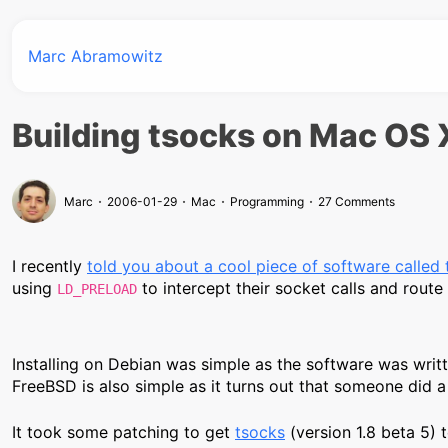
Marc Abramowitz
Building tsocks on Mac OS 
Marc
2006-01-29
Mac
Programming
27 Comments
I recently
told you about a cool piece of software called
using
to intercept their socket calls and rout
LD_PRELOAD
Installing on Debian was simple as the software was writte
FreeBSD is also simple as it turns out that someone did 
It took some patching to get
tsocks
(version 1.8 beta 5) 