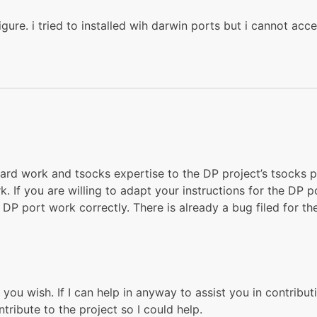
igure. i tried to installed wih darwin ports but i cannot acc
ard work and tsocks expertise to the DP project’s tsocks po
. If you are willing to adapt your instructions for the DP p
P port work correctly. There is already a bug filed for the
you wish. If I can help in anyway to assist you in contribut
ribute to the project so I could help.