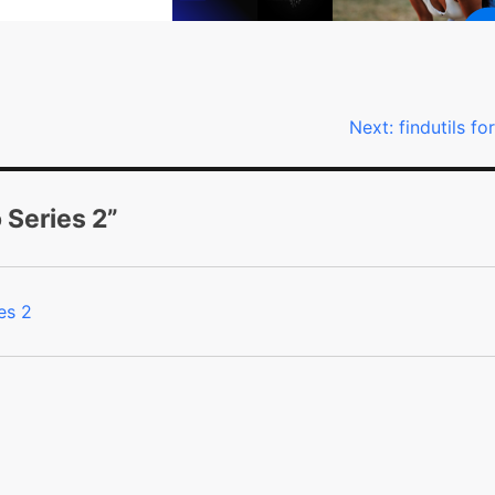
Next:
findutils fo
o Series 2
”
es 2