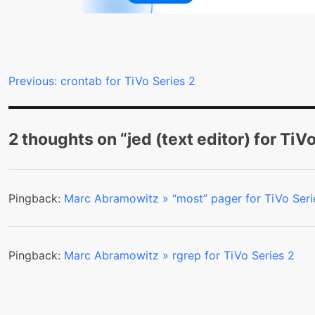
Post
Previous:
crontab for TiVo Series 2
navigation
2 thoughts on “
jed (text editor) for TiV
Pingback:
Marc Abramowitz » “most” pager for TiVo Seri
Pingback:
Marc Abramowitz » rgrep for TiVo Series 2