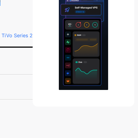
r TiVo Series 2