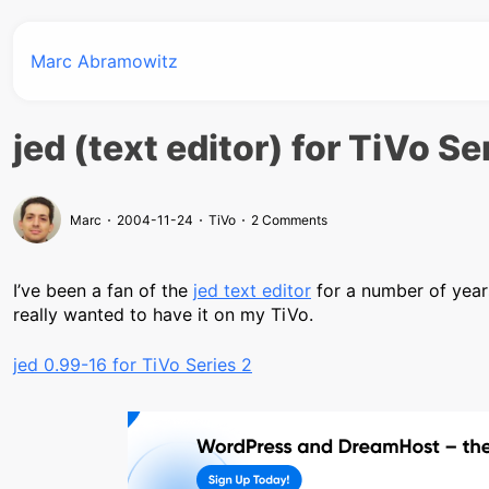
Marc Abramowitz
jed (text editor) for TiVo Se
Marc
2004-11-24
TiVo
2 Comments
I’ve been a fan of the
jed text editor
for a number of years.
really wanted to have it on my TiVo.
jed 0.99-16 for TiVo Series 2