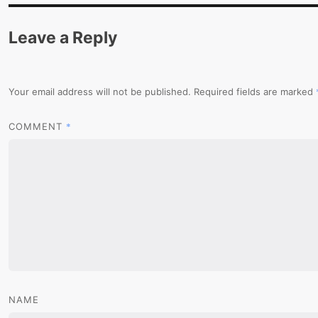
Leave a Reply
Your email address will not be published.
Required fields are marked
*
COMMENT
NAME