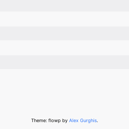
Theme: flowp by
Alex Gurghis
.