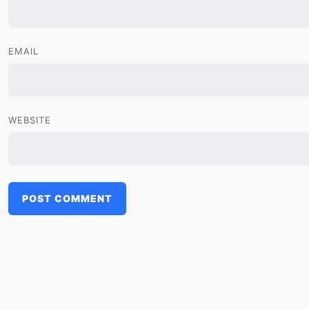
EMAIL
WEBSITE