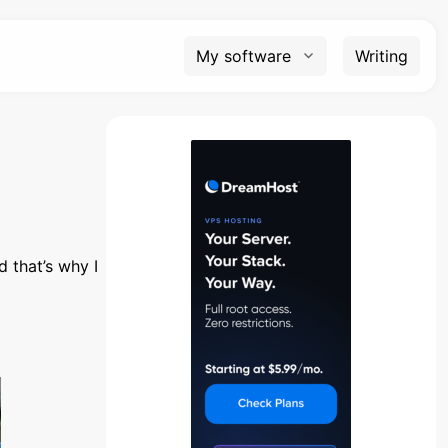
My software
Writing
d that’s why I