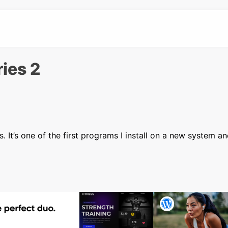
ries 2
 It’s one of the first programs I install on a new system an