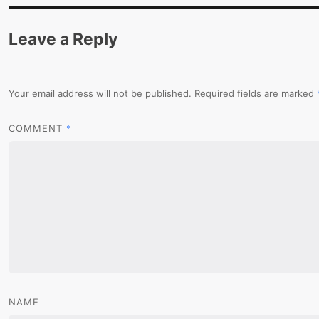
Leave a Reply
Your email address will not be published.
Required fields are marked
*
COMMENT
NAME