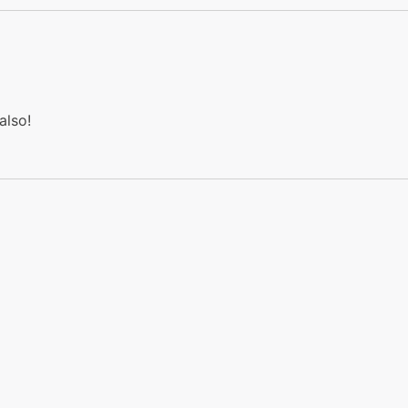
also!