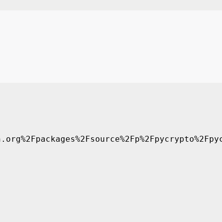
.org%2Fpackages%2Fsource%2Fp%2Fpycrypto%2Fpyc