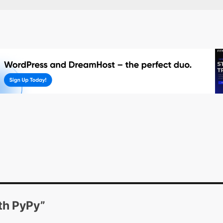
th PyPy
”