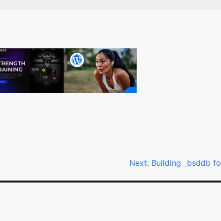
Next:
Building _bsddb fo