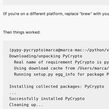
(If you’re on a different platform, replace “brew” with
Then things worked:
(pypy-pycrypto)marca@marca-mac:~/python/v
Downloading/unpacking PyCrypto

  Real name of requirement PyCrypto is py
  Using download cache from /Users/marca/
  Running setup.py egg_info for package P
Installing collected packages: PyCrypto

...

Successfully installed PyCrypto
