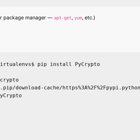
 your package manager —
,
, etc.)
apt-get
yum
irtualenvs$ pip install PyCrypto

crypto

.pip/download-cache/https%3A%2F%2Fpypi.python
yCrypto
