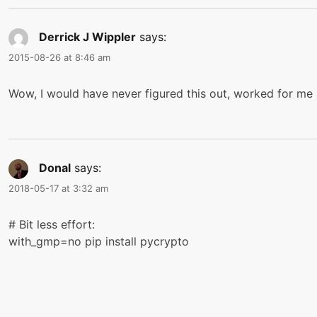
Derrick J Wippler
says:
2015-08-26 at 8:46 am
Wow, I would have never figured this out, worked for me 
Donal
says:
2018-05-17 at 3:32 am
# Bit less effort:
with_gmp=no pip install pycrypto