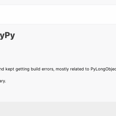
PyPy
nd kept getting build errors, mostly related to PyLongObjec
ary.