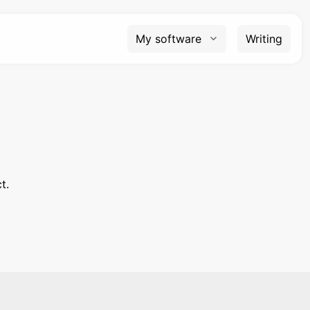
My software
Writing
t.