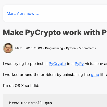
Marc Abramowitz
Make PyCrypto work with 
Marc
2013-11-09
Programming
Python
5 Comments
I was trying to pip install
PyCrypto
in a
PyPy
virtualenv a
I worked around the problem by uninstalling the
gmp
libr
I’m on OS X so I did: