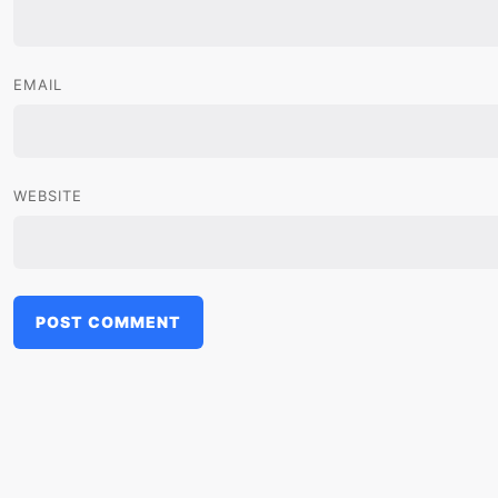
EMAIL
WEBSITE