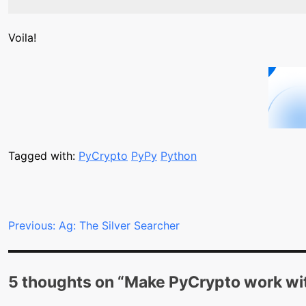
Voila!
Tagged with:
PyCrypto
PyPy
Python
Post
Previous:
Ag: The Silver Searcher
navigation
5 thoughts on “
Make PyCrypto work wi