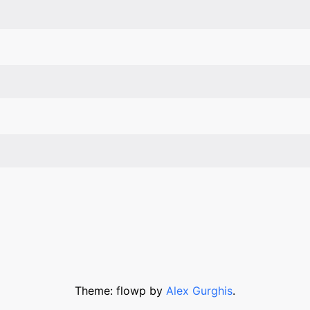
Theme: flowp by
Alex Gurghis
.