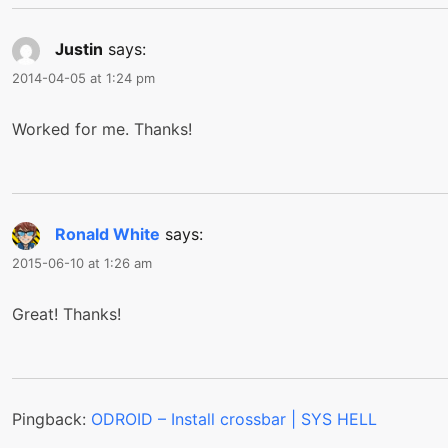
Justin
says:
2014-04-05 at 1:24 pm
Worked for me. Thanks!
Ronald White
says:
2015-06-10 at 1:26 am
Great! Thanks!
Pingback:
ODROID – Install crossbar | SYS HELL